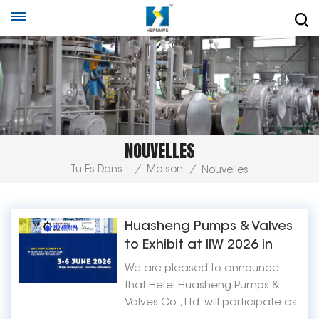
NOUVELLES
Tu Es Dans :
/
Maison
/
Nouvelles
Huasheng Pumps & Valves
to Exhibit at IIW 2026 in
Jakarta, Indonesia
We are pleased to announce
that Hefei Huasheng Pumps &
Valves Co., Ltd. will participate as