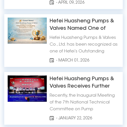
an exhibitor at the International
- APRIL 09, 2026
Industrial Week (IIW) 2026, which
will be held at Jakarta
International Expo (JIExpo) from
Hefei Huasheng Pumps &
June 3 to June 6, 2026. 📍
Valves Named One of
Exhibition Details Exhibition
Hefei’s Outstanding
Hefei Huasheng Pumps & Valves
Name: Internat...
Contributing Enterprises
Co., Ltd. has been recognized as
for 2025
one of Hefei’s Outstanding
Contributing Enterprises for 2025,
- MARCH 01, 2026
following an announcement
made at the city’s Science and
Technology Innovation
Hefei Huasheng Pumps &
Conference on February 24.
Valves Receives Further
The recognition highligh...
Industry Honors, Leading
Recently, the Inaugural Meeting
High-Quality Development
of the 7th National Technical
of the Pump Industry
Committee on Pump
Through Standards
Standardization and its 2025
- JANUARY 22, 2026
Working Conference was