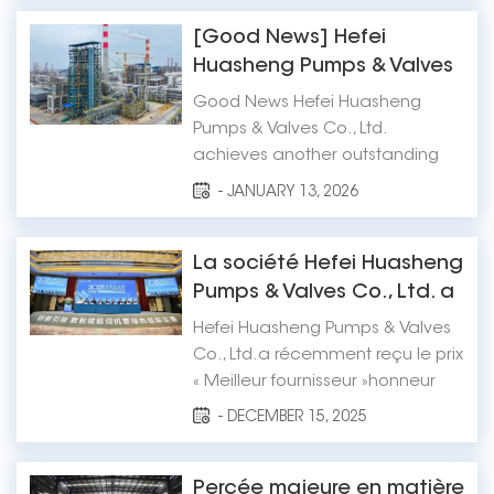
convened in Deqing County,
Huzhou City, Zhejiang Province.
[Good News] Hefei
Hefei Huasheng Pumps & Valves
Huasheng Pumps & Valves
Co., Ltd. was invited to attend the
Co., Ltd. Achieves Another
Good News Hefei Huasheng
meeting in recognition of its
Outstanding Result!
Pumps & Valves Co., Ltd.
active ro...
achieves another outstanding
result! The ebullating pump of the
- JANUARY 13, 2026
fluidized bed residue oil
hydrogenation unit was
successfully started up at one-
La société Hefei Huasheng
time. Recently, Hefei Huasheng
Pumps & Valves Co., Ltd. a
Pumps & Valves Co., Ltd. has
été désignée « Meilleur
Hefei Huasheng Pumps & Valves
brought good news once...
fournisseur » pour la
Co., Ltd.a récemment reçu le prix
période 2024-2025.
« Meilleur fournisseur »honneur
par le Réseau national des
- DECEMBER 15, 2025
pompes pour l'ingénierie
pétrolière et chimique pour la
période 2024-2025. Cette
Percée majeure en matière